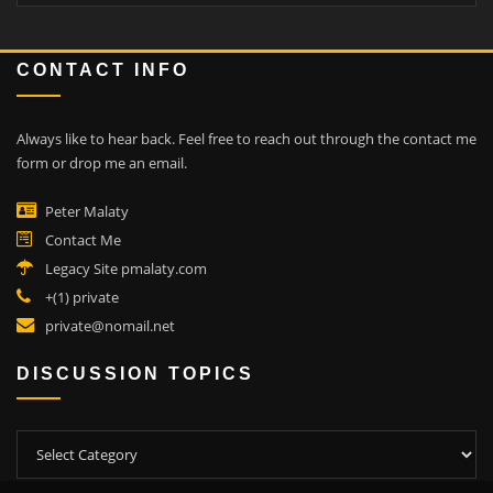
CONTACT INFO
Always like to hear back.
Feel free to reach out through the contact me
form or drop me an email.
Peter Malaty
Contact Me
Legacy Site pmalaty.com
+(1) private
private@nomail.net
DISCUSSION TOPICS