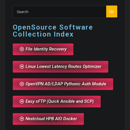
Go
OpenSource Software
Collection Index
File Identity Recovery
Linux Lowest Latency Routes Optimizer
OpenVPN AD/LDAP Pythonic Auth Module
Easy sFTP (Quick Ansible and SCP)
Nextcloud HPB AIO Docker