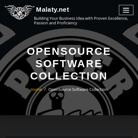
Malaty.net
Building Your Business Idea with Proven Excellence,
Passion and Proficiency
OPENSOURCE
SOFTWARE
COLLECTION
Home
OpenSource Software Collection